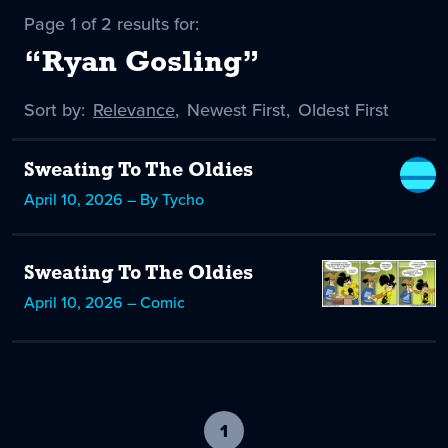
Page 1 of 2 results for:
“Ryan Gosling”
Sort by:
Sort
Relevance
,
Sort
Newest First
,
Sort
Oldest First
by
-
by
by
selected
Sweating To The Oldies
April 10, 2026 – By Tycho
Sweating To The Oldies
April 10, 2026 – Comic
1
-