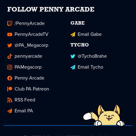
FOLLOW PENNY ARCADE
/PennyArcade
GABE
PennyArcadeTV
Email Gabe
@PA_Megacorp
TYCHO
pennyarcade
@TychoBrahe
PAMegacorp
Email Tycho
Penny Arcade
Club PA Patreon
RSS Feed
Email PA