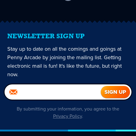
current
page
NEWSLETTER SIGN UP
Stay up to date on all the comings and goings at
Penny Arcade by joining the mailing list. Getting
electronic mail is fun! It's like the future, but right
now.
By submitting your information, you agree to the
Privacy Policy
.