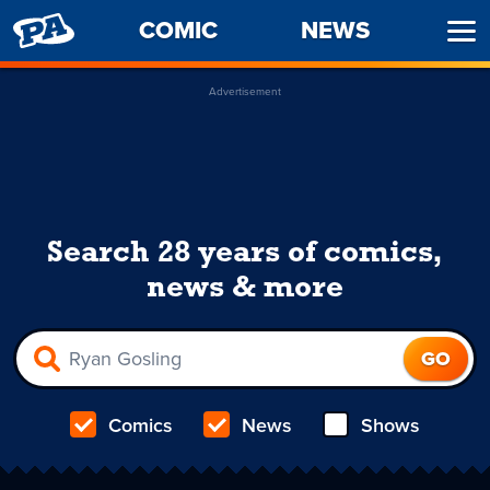
PENNY
COMIC
NEWS
Ope
ARCADE
Men
Advertisement
Search 28 years of comics,
news & more
Comics
News
Shows