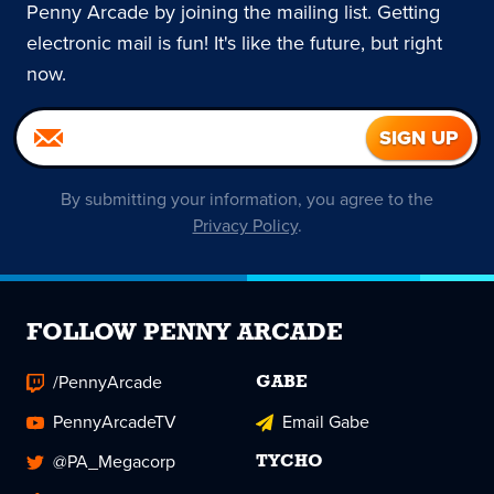
Penny Arcade by joining the mailing list. Getting
electronic mail is fun! It's like the future, but right
now.
By submitting your information, you agree to the
Privacy Policy
.
FOLLOW PENNY ARCADE
/PennyArcade
GABE
PennyArcadeTV
Email Gabe
@PA_Megacorp
TYCHO