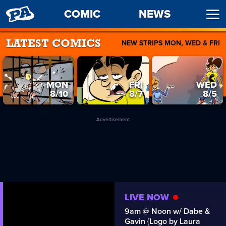
PENNY
COMIC
NEWS
Ope
ARCADE
Men
NEW STRIPS MON, WED & FRI
LATEST COMICS
MON
FRI
WED
8/10
8/7
8/5
Advertisement
LIVE NOW
9am @ Noon w/ Dabe &
Gavin {Logo by Laura