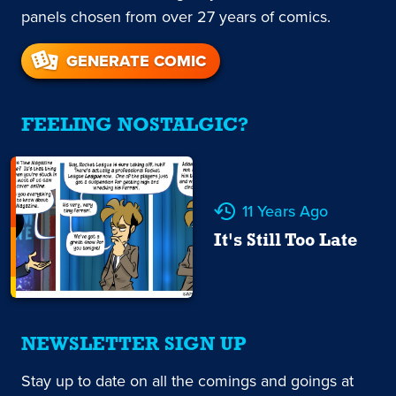
panels chosen from over 27 years of comics.
GENERATE COMIC
FEELING NOSTALGIC?
11 Years Ago
It's Still Too Late
NEWSLETTER SIGN UP
Stay up to date on all the comings and goings at