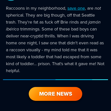
Raccoons in my neighborhood,
save one
, are
not
spherical. They are big though, off that Seattle
trash. They're fat as fuck off Brie rinds and
jamón
ibérico
trimmings. Some of these bad boys can
deliver near-cryptid thrills. When I was driving
home one night, I saw one that didn't even read as
a raccoon visually - my mind told me that it was
most likely a toddler that had escaped from some
kind of toddler… prison. That's what it gave me! Not
helpful.
MORE NEWS