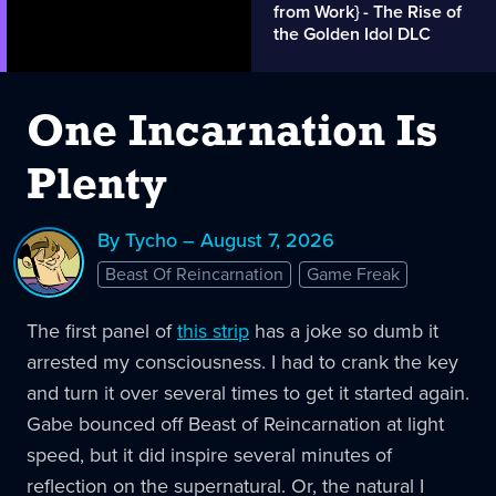
from Work} - The Rise of
the Golden Idol DLC
One Incarnation Is
Plenty
By Tycho – August 7, 2026
Beast Of Reincarnation
Game Freak
The first panel of
this strip
has a joke so dumb it
arrested my consciousness. I had to crank the key
and turn it over several times to get it started again.
Gabe bounced off Beast of Reincarnation at light
speed, but it did inspire several minutes of
reflection on the supernatural. Or, the natural I