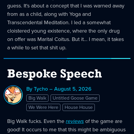
guess. It's about a concept that I was warned away
from as a child, along with Yoga and
Transcendental Meditation. I led a somewhat
cloistered young existence, where the only drug
on offer was Marital Coitus. But it… I mean, it takes
a while to set that shit up.
Bespoke Speech
By Tycho – August 5, 2026
Big Walk
Untitled Goose Game
We Were Here
House House
Big Walk fucks. Even the
reviews
of the game are
good! It occurs to me that this might be ambiguous