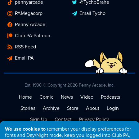
pennyarcade
@TychoBrahe
PAMegacorp
Email Tycho
Penny Arcade
Club PA Patreon
RSS Feed
Email PA
Est. 1998 © Copyright 2026 Penny Arcade, Inc.
Home
Comic
News
Video
Podcasts
Stories
Archive
Store
About
Login
Sign Up
Contact
Privacy Policy
We use cookies to
remember your display preferences for
Terms of Service
fonts and Day/Night mode, keep you logged into Club PA,