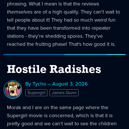
phrasing. What I mean is that the reviews
themselves
are of a high quality. They can't wait to
tell people about it! They had so much weird fun
that they have been transformed into repeater
stations - they're shedding spores. They've
reached the fruiting phase! That's how good it is.
Hostile Radishes
By Tycho – August 3, 2026
Supergirl
James Gunn
Morak and I are on the same page where the
Supergirl movie is concerned, which is that it is
pretty good and we can't wait to see the children