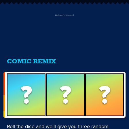
Advertisement
COMIC REMIX
?
?
?
Roll the dice and we’ll give you three random