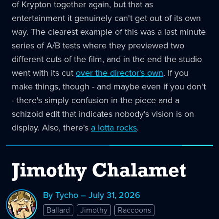
of Krypton together again, but that as
entertainment it genuinely can't get out of its own
way. The clearest example of this was a last minute
series of A/B tests where they previewed two
different cuts of the film, and in the end the studio
went with its cut
over the director's own
. If you
make things, though - and maybe even if you don't
- there's simply confusion in the piece and a
schizoid edit that indicates nobody's vision is on
display. Also, there's
a lotta rocks
.
Jimothy Chalamet
By Tycho – July 31, 2026
Ballard
Jimothy
Raccoons