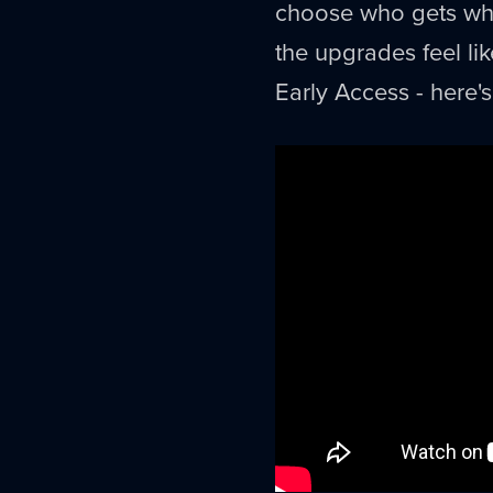
choose who gets what.
the upgrades feel like
Early Access - here's 