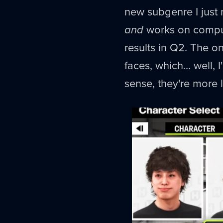
new subgenre I just 
and
works on compute
results in Q2. The o
faces, which… well, I
sense, they're more l