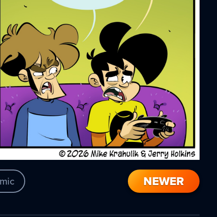
NEWER
mic