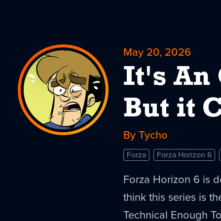
May 20, 2026
It's An
But it
By Tycho
Forza
Forza Horizon 6
Forza Horizon 6 is d
think this series is 
Technical Enough To O