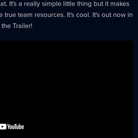
 It's a really simple little thing but it makes
 true team resources. It's cool. It's out now in
the Trailer!