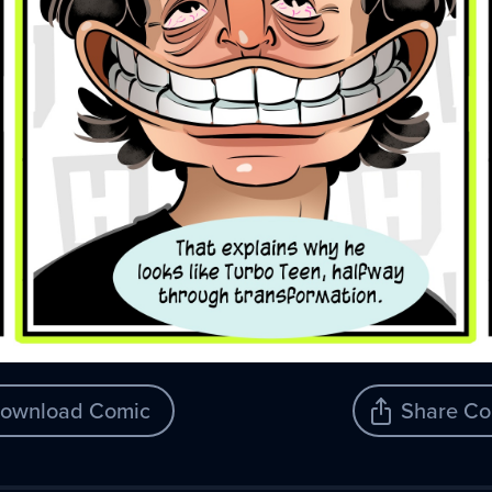
ownload Comic
Share Co