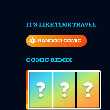
IT'S LIKE TIME TRAVEL
re
s
RANDOM COMIC
COMIC REMIX
?
?
?