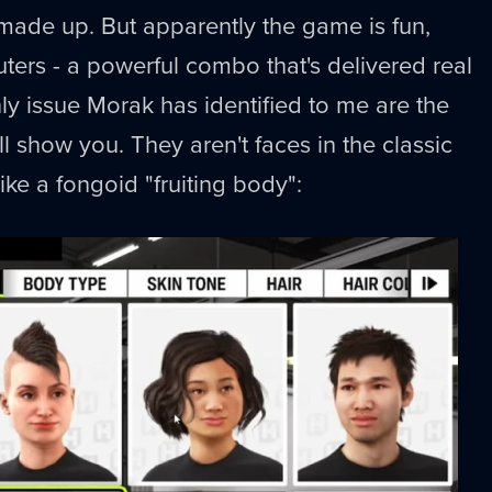
made up. But apparently the game is fun,
rs - a powerful combo that's delivered real
nly issue Morak has identified to me are the
'll show you. They aren't faces in the classic
ike a fongoid "fruiting body":