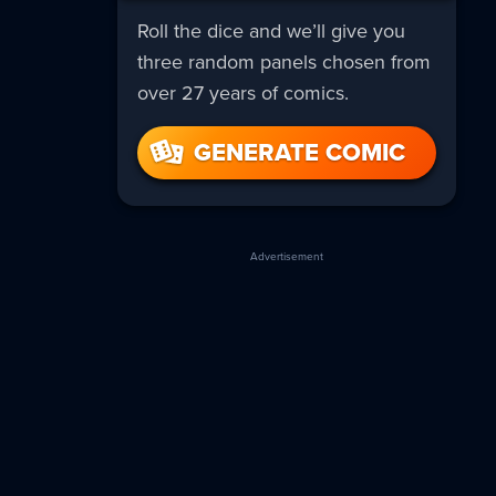
Roll the dice and we’ll give you
three random panels chosen from
over 27 years of comics.
GENERATE COMIC
Advertisement