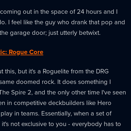
 coming out in the space of 24 hours and I
o. I feel like the guy who drank that pop and
the garage door; just utterly betwixt.
tic: Rogue Core
t this, but it's a Roguelite from the DRG
 same doomed rock. It does something I
 The Spire 2, and the only other time I've seen
n in competitive deckbuilders like Hero
play in teams. Essentially, when a set of
t's not exclusive to you - everybody has to