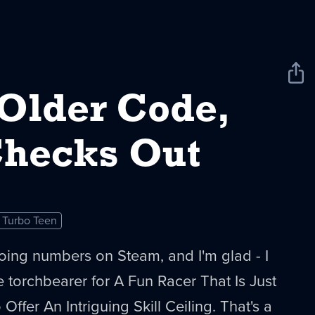
Sha
New
 Older Code,
 Checks Out
Turbo Teen
oing numbers on Steam, and I'm glad - I
the torchbearer for A Fun Racer That Is Just
ffer An Intriguing Skill Ceiling. That's a