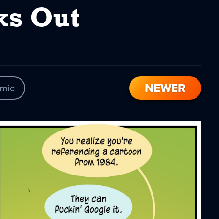
Comic
Comic
ks Out
NEWER
mic