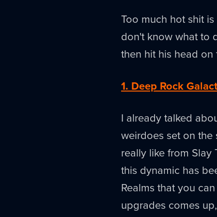
Too much hot shit is
don't know what to d
then hit his head on 
1. Deep Rock Galac
I already talked abou
weirdoes set on the
really like from Slay
this dynamic has bee
Realms that you can 
upgrades comes up, i