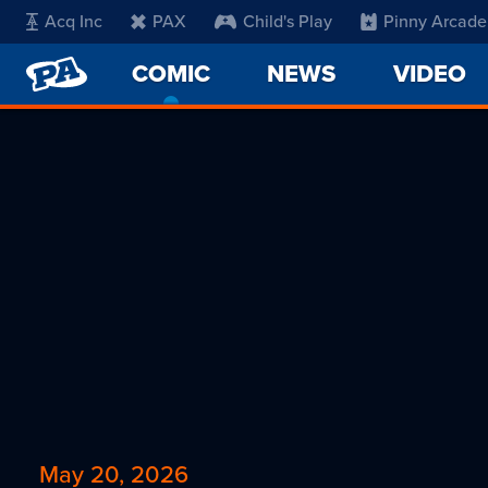
Acq Inc
PAX
Child's Play
Pinny Arcade
PENNY
COMIC
-
NEWS
VIDEO
ARCADE
CURRENT
PAGE
May 20, 2026