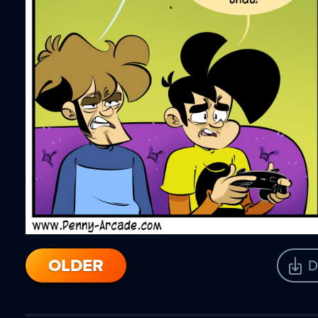
OLDER
D