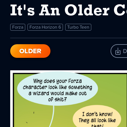
It's An Older 
Forza
Forza Horizon 6
Turbo Teen
OLDER
D