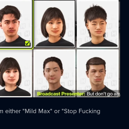
I'm either "Mild Max" or "Stop Fucking