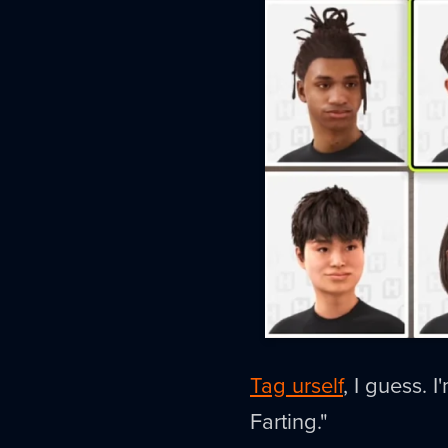
Tag urself
, I guess. 
Farting."