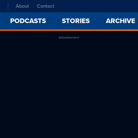
About
Contact
PODCASTS
STORIES
ARCHIVE
Advertisement