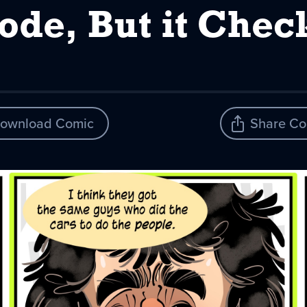
Code, But it Chec
ownload Comic
Share Co