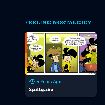
FEELING NOSTALGIC?
5 Years Ago
Spiltgabe